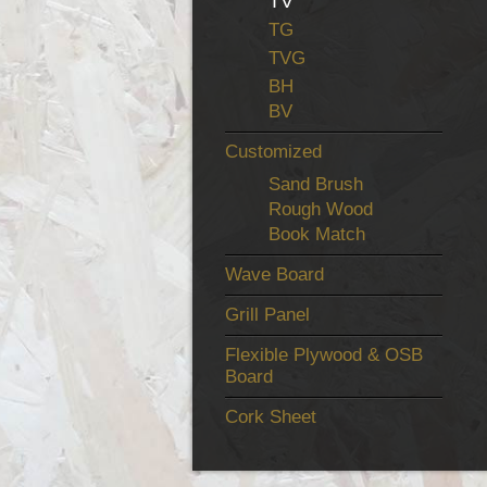
TV
TG
TVG
BH
BV
Customized
Sand Brush
Rough Wood
Book Match
Wave Board
Grill Panel
Flexible Plywood & OSB
Board
Cork Sheet