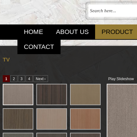
HOME
ABOUT US
PRODUCT
CONTACT
TV
1
2
3
4
Next ›
Play Slideshow