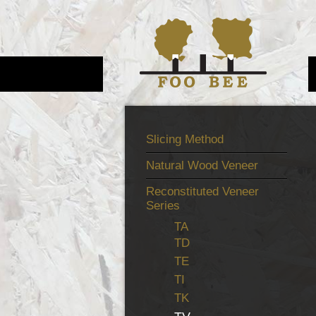
Slicing Method
Natural Wood Veneer
Reconstituted Veneer
Series
TA
TD
TE
TI
TK