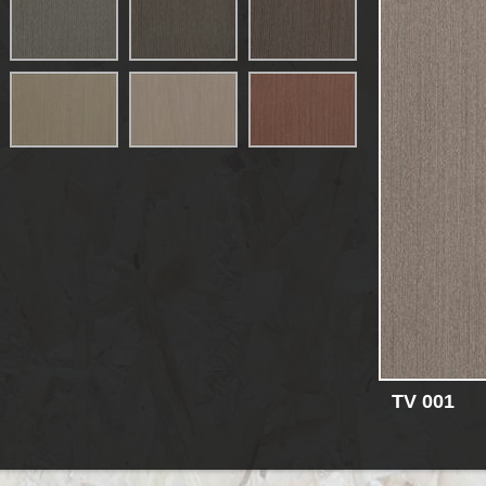
TV 001