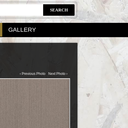
GALLERY
‹ Previous Photo
Next Photo ›